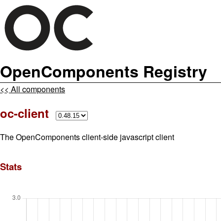
OpenComponents Registry
<< All components
oc-client
The OpenComponents client-side javascript client
Stats