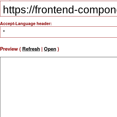
Accept-Language header:
Preview (
Refresh
|
Open
)