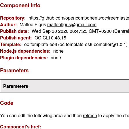
Component Info
Repository:
https://github.com/opencomponents/oc/tree/maste
Author:
Matteo Figus
matteofigus@gmail.com
Publish date:
Wed Sep 30 2020 06:47:25 GMT+0200 (Centra
Publish agent:
OC CLI 0.48.15
Template:
oc-template-es6 (oc-template-es6-compiler@1.0.1)
Node.js dependencies:
none
Plugin dependencies:
none
Parameters
Parameters
Code
You can edit the following area and then
refresh
to apply the ch
Component's href: