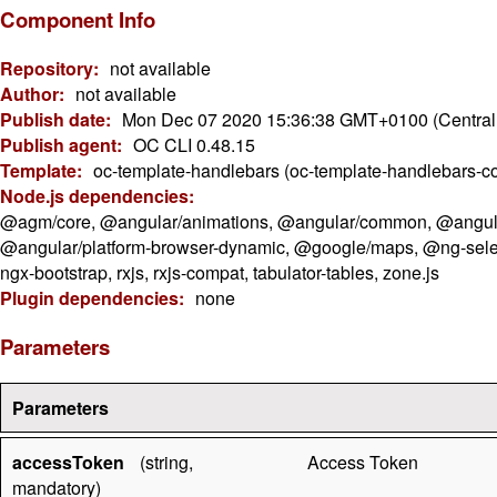
Component Info
Repository:
not available
Author:
not available
Publish date:
Mon Dec 07 2020 15:36:38 GMT+0100 (Central
Publish agent:
OC CLI 0.48.15
Template:
oc-template-handlebars (oc-template-handlebars-c
Node.js dependencies:
@agm/core, @angular/animations, @angular/common, @angular/
@angular/platform-browser-dynamic, @google/maps, @ng-select/ng
ngx-bootstrap, rxjs, rxjs-compat, tabulator-tables, zone.js
Plugin dependencies:
none
Parameters
Parameters
accessToken
(string,
Access Token
mandatory)