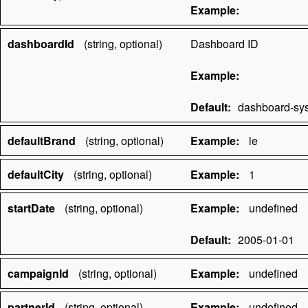
Example:
dashboardId
(string, optional)
Dashboard ID
Example:
Default:
dashboard-sy
defaultBrand
(string, optional)
Example:
le
defaultCity
(string, optional)
Example:
1
startDate
(string, optional)
Example:
undefined
Default:
2005-01-01
campaignId
(string, optional)
Example:
undefined
partnerId
(string, optional)
Example:
undefined