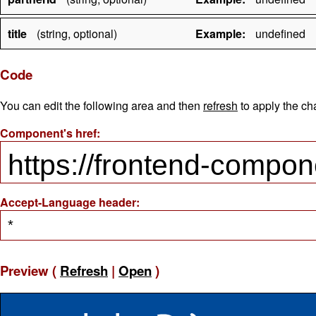
title
(string, optional)
Example:
undefined
Code
You can edit the following area and then
refresh
to apply the ch
Component's href:
Accept-Language header:
Preview (
Refresh
|
Open
)