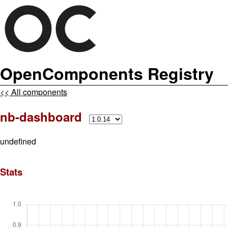
OpenComponents Registry
<< All components
nb-dashboard
undefined
Stats